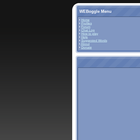
WEBoggle Menu
•
Home
•
Profiles
•
Forum
•
Chat Log
•
How to play
•
Help
•
Suggested Words
•
About
•
Donate