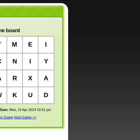
e board
Y
M
E
I
C
N
I
Y
A
R
X
A
W
K
U
D
 Date:
Mon, 15 Apr 2024 10:51 pm
rev Game
Next Game >>