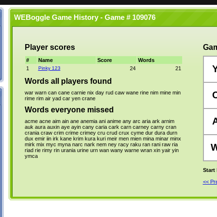
WEBoggle Game History - Game # 109076
Player scores
Gam
#
Name
Score
Words
1
Pinky 123
24
21
Words all players found
war
warn
can
cane
carnie
nix
day
rud
caw
wane
rine
nim
mine
min
rime
rim
air
yad
car
yen
crane
Words everyone missed
acme
acne
aim
ain
ane
anemia
ani
anime
any
arc
aria
ark
arnim
auk
aura
auxin
aye
ayin
cany
caria
cark
carn
carney
carny
cran
crania
craw
crim
crime
crimey
cru
crud
crux
cyme
dur
dura
durn
dux
emir
iin
irk
kane
krim
kura
kuri
meir
men
mien
mina
minar
minx
mirk
mix
myc
myna
narc
nark
nem
ney
racy
raku
ran
rani
raw
ria
riad
rie
rimy
rin
urania
urine
urn
wan
wany
warne
wran
xin
yair
yin
ymca
Start
<< P