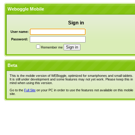
Weboggle Mobile
Sign in
User name:
Password:
Remember me
Beta
This is the mobile version of WEBoggle, optimized for smartphones and small tablets.
It is still under development and some features may not yet work. Please keep this in
mind when using this version.
Go to the
Full Site
on your PC in order to use the features not available on this mobile
site.