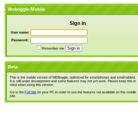
Weboggle Mobile
Sign in
User name:
Password:
Remember me
Beta
This is the mobile version of WEBoggle, optimized for smartphones and small tablets.
It is still under development and some features may not yet work. Please keep this in
mind when using this version.
Go to the
Full Site
on your PC in order to use the features not available on this mobile
site.