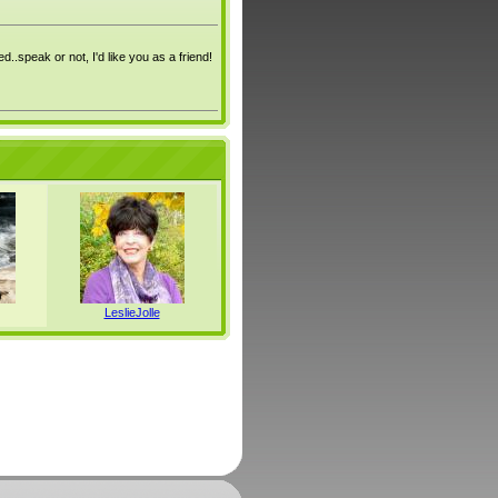
ed..speak or not, I'd like you as a friend!
LeslieJolle