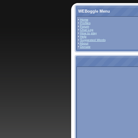
WEBoggle Menu
•
Home
•
Profiles
•
Forum
•
Chat Log
•
How to play
•
Help
•
Suggested Words
•
About
•
Donate