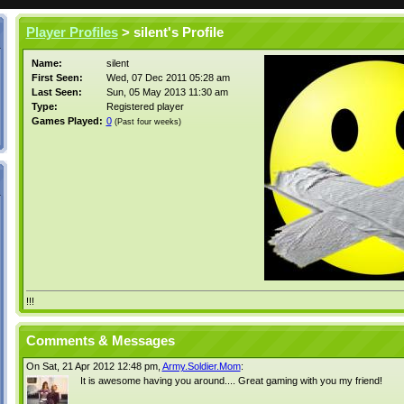
Player Profiles
> silent's Profile
Name:
silent
First Seen:
Wed, 07 Dec 2011 05:28 am
Last Seen:
Sun, 05 May 2013 11:30 am
Type:
Registered player
Games Played:
0
(Past four weeks)
!!!
Comments & Messages
On Sat, 21 Apr 2012 12:48 pm,
Army.Soldier.Mom
:
It is awesome having you around.... Great gaming with you my friend!