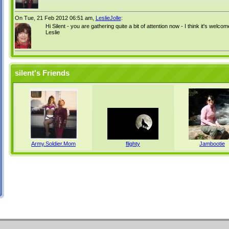
On Tue, 21 Feb 2012 06:51 am,
LeslieJolle
:
Hi Silent - you are gathering quite a bit of attention now - I think it's welcom
Leslie
silent's Friends
Army.Soldier.Mom
flighty
Jambootie