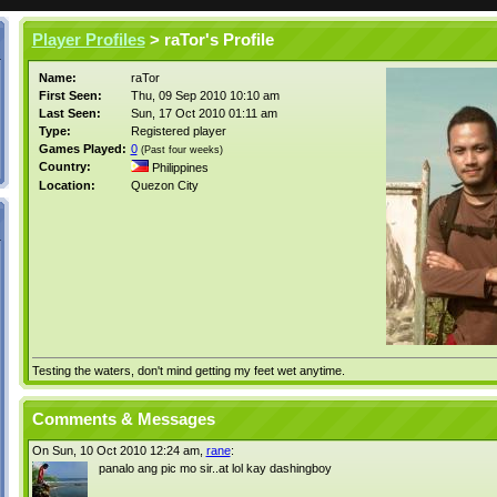
Player Profiles
> raTor's Profile
Name:
raTor
First Seen:
Thu, 09 Sep 2010 10:10 am
Last Seen:
Sun, 17 Oct 2010 01:11 am
Type:
Registered player
Games Played:
0
(Past four weeks)
Country:
Philippines
Location:
Quezon City
Testing the waters, don't mind getting my feet wet anytime.
Comments & Messages
On Sun, 10 Oct 2010 12:24 am,
rane
:
panalo ang pic mo sir..at lol kay dashingboy