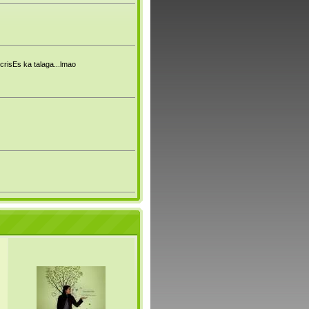
crisEs ka talaga...lmao