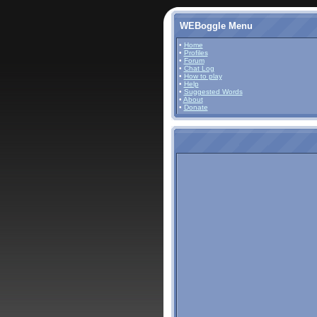
WEBoggle Menu
•
Home
•
Profiles
•
Forum
•
Chat Log
•
How to play
•
Help
•
Suggested Words
•
About
•
Donate