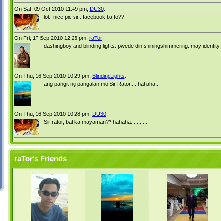
On Sat, 09 Oct 2010 11:49 pm,
DU30
:
lol.. nice pic sir.. facebook ba to??
On Fri, 17 Sep 2010 12:23 pm,
raTor
:
dashingboy and blinding lights. pwede din shiningshimmering. may identity 
On Thu, 16 Sep 2010 10:29 pm,
BlindingLights
:
ang pangit ng pangalan mo Sir Rator.... hahaha..
On Thu, 16 Sep 2010 10:28 pm,
DU30
:
Sir rator, bat ka mayaman?? hahaha...........
raTor's Friends