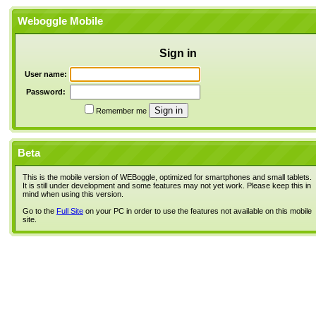
Weboggle Mobile
Sign in
User name:
Password:
Remember me
Beta
This is the mobile version of WEBoggle, optimized for smartphones and small tablets.
It is still under development and some features may not yet work. Please keep this in
mind when using this version.
Go to the
Full Site
on your PC in order to use the features not available on this mobile
site.