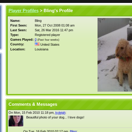
Player Profiles
> Bling's Profile
Name:
Bling
First Seen:
Mon, 27 Oct 2008 01:08 am
Last Seen:
Sat, 26 Mar 2016 11:47 pm
Type:
Registered player
Games Played:
0
(Past four weeks)
Country:
United States
Location:
Louisiana
Comments & Messages
On Mon, 15 Feb 2010 11:18 pm,
kyleigh
:
Beautiful photo of your dog... I love dogs!
On Tue, 16 Feb 2010 02:17 pm,
Bling
: