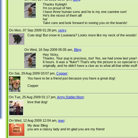
Thanks Kyleigh!
I'm so proud of him.
I have three human sons and he is my one cannine son!
He's the nicest of them all!
ha!
Take care and look forward to seeing you on the boards!
On Mon, 07 Sep 2009 01:28 pm,
vicky
:
Cute dog! But snow in Louisiana? Looks more like my neck of the woods!
On Wed, 16 Sep 2009 05:05 am,
Bling
:
Hey Vicky,
Thanks. Your pup is precious, too! Yes, we had snow last year!
6 hours. It was a "fluke"! That's why the picture is so special 
originally, and he didn't have a clue as to what all that white stuf
On Sat, 29 Aug 2009 03:07 pm,
Copper
:
You have to be a friend just because you have a great dog!
Copper
On Tue, 25 Aug 2009 01:17 pm,
Army.Soldier.Mom
:
love that dog!
On Wed, 12 Aug 2009 12:04 am,
jean
:
My dear Bling
you are a classy lady and im glad you are my friend