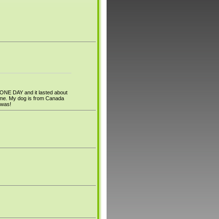
 ONE DAY and it lasted about
to me. My dog is from Canada
f was!