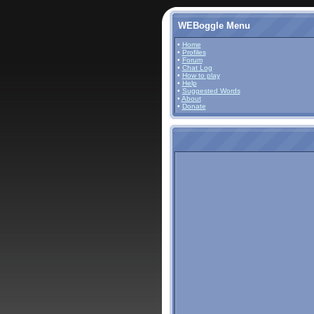
WEBoggle Menu
•
Home
•
Profiles
•
Forum
•
Chat Log
•
How to play
•
Help
•
Suggested Words
•
About
•
Donate