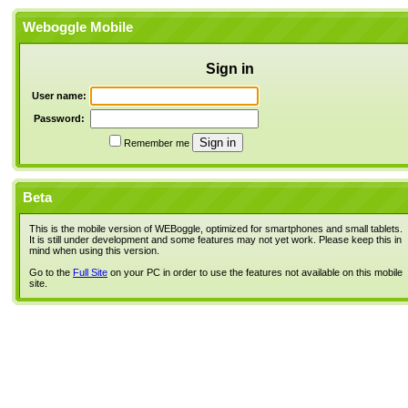
Weboggle Mobile
Sign in
User name:
Password:
Remember me
Beta
This is the mobile version of WEBoggle, optimized for smartphones and small tablets.
It is still under development and some features may not yet work. Please keep this in
mind when using this version.
Go to the
Full Site
on your PC in order to use the features not available on this mobile
site.