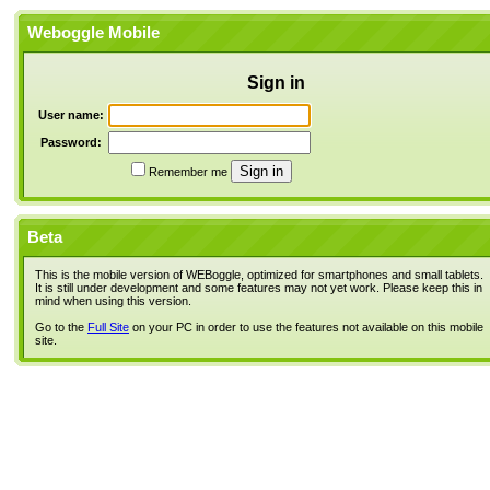
Weboggle Mobile
Sign in
User name:
Password:
Remember me
Beta
This is the mobile version of WEBoggle, optimized for smartphones and small tablets.
It is still under development and some features may not yet work. Please keep this in
mind when using this version.
Go to the
Full Site
on your PC in order to use the features not available on this mobile
site.