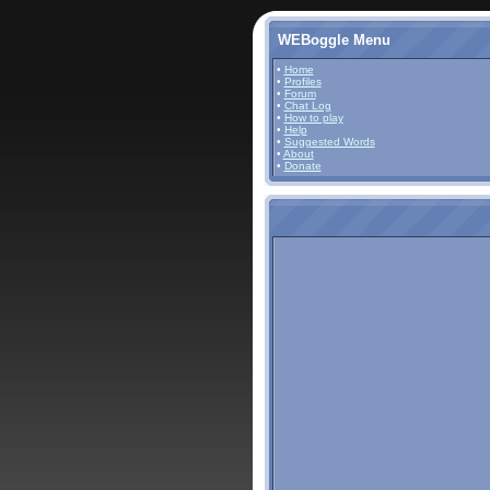
WEBoggle Menu
•
Home
•
Profiles
•
Forum
•
Chat Log
•
How to play
•
Help
•
Suggested Words
•
About
•
Donate