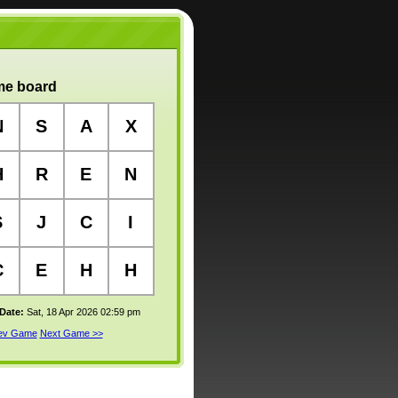
e board
N
S
A
X
H
R
E
N
S
J
C
I
C
E
H
H
 Date:
Sat, 18 Apr 2026 02:59 pm
rev Game
Next Game >>