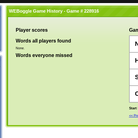
WEBoggle Game History - Game # 228916
Player scores
Gam
Words all players found
None.
Words everyone missed
Start
<< P