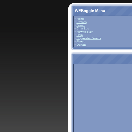
WEBoggle Menu
•
Home
•
Profiles
•
Forum
•
Chat Log
•
How to play
•
Help
•
Suggested Words
•
About
•
Donate