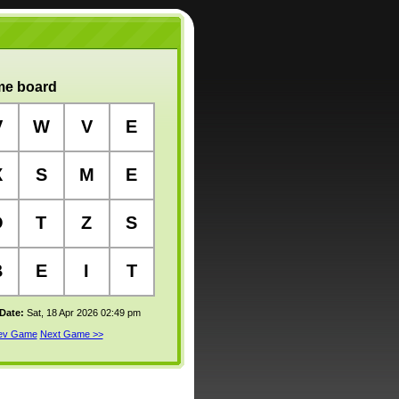
e board
V
W
V
E
X
S
M
E
O
T
Z
S
B
E
I
T
 Date:
Sat, 18 Apr 2026 02:49 pm
rev Game
Next Game >>