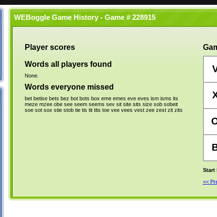
WEBoggle Game History - Game # 228915
Player scores
Gam
Words all players found
None.
Words everyone missed
bet
betise
bets
bez
bot
bots
box
eme
emes
eve
eves
ism
isms
its
meze
mzee
obe
see
seem
seems
sev
sit
site
sits
size
sob
sobeit
soe
sot
sox
stie
stob
tie
tis
tit
tits
toe
vee
vees
vest
zee
zest
zit
zits
Start
<< P