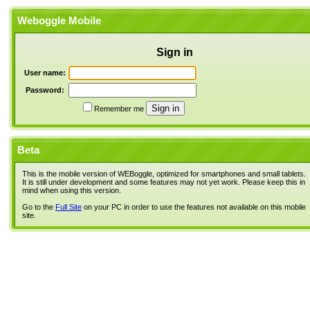
Weboggle Mobile
Sign in
User name:
Password:
Remember me
Beta
This is the mobile version of WEBoggle, optimized for smartphones and small tablets.
It is still under development and some features may not yet work. Please keep this in
mind when using this version.
Go to the
Full Site
on your PC in order to use the features not available on this mobile
site.