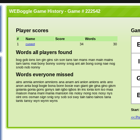
WEBoggle Game History - Game # 222542
Player scores
Gam
#
Name
Score
Words
1
cussot
34
30
Words all players found
bog
gob
ions
ion
gin
gins
sin
son
tans
tan
mans
man
main
mains
I
tam
tams
mat
bony
bonny
sonny
snog
ant
ain
bong
song
nae
nog
snob
nob
nonny
Words everyone missed
ains
amnia
amnion
amnions
ana
anam
ani
anion
anions
anis
ano
anon
anta
bogi
bogie
bona
bonn
bosie
ean
giant
gie
gina
gino
gism
goiania
gonia
gons
gonys
iain
igbo
igbos
iin
ins
ionia
ism
iso
maa
maison
mana
mani
mania
mansion
nis
noisy
nong
nos
nosy
nys
oint
ons
osman
sign
snig
sny
sob
soi
swy
tain
taino
tainos
tana
tanis
tansy
wyn
wynn
wyns
Start
<< P