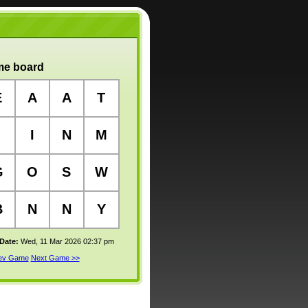
e board
E
A
A
T
I
N
M
G
O
S
W
B
N
N
Y
 Date:
Wed, 11 Mar 2026 02:37 pm
rev Game
Next Game >>