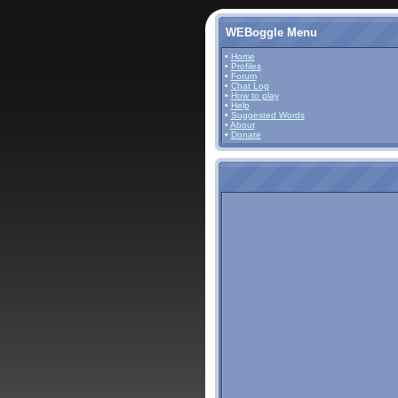
WEBoggle Menu
•
Home
•
Profiles
•
Forum
•
Chat Log
•
How to play
•
Help
•
Suggested Words
•
About
•
Donate