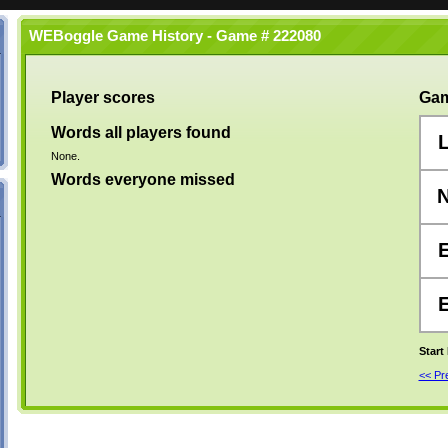
WEBoggle Game History - Game # 222080
Player scores
Gam
Words all players found
None.
Words everyone missed
Start
<< P