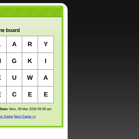
e board
L
A
R
Y
N
G
K
I
E
U
W
A
E
C
E
E
 Date:
Mon, 09 Mar 2026 09:08 am
rev Game
Next Game >>