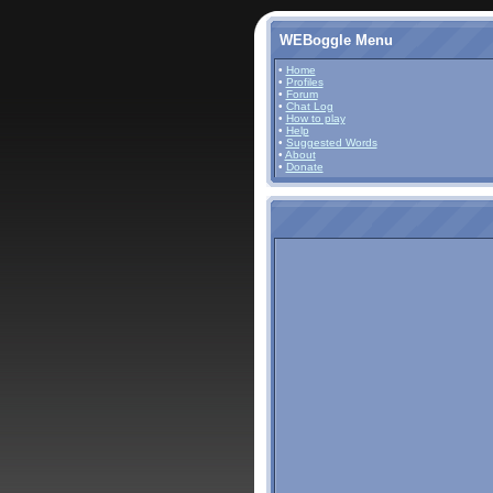
WEBoggle Menu
•
Home
•
Profiles
•
Forum
•
Chat Log
•
How to play
•
Help
•
Suggested Words
•
About
•
Donate