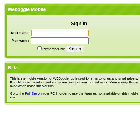
Weboggle Mobile
Sign in
User name:
Password:
Remember me
Beta
This is the mobile version of WEBoggle, optimized for smartphones and small tablets.
It is still under development and some features may not yet work. Please keep this in
mind when using this version.
Go to the
Full Site
on your PC in order to use the features not available on this mobile
site.