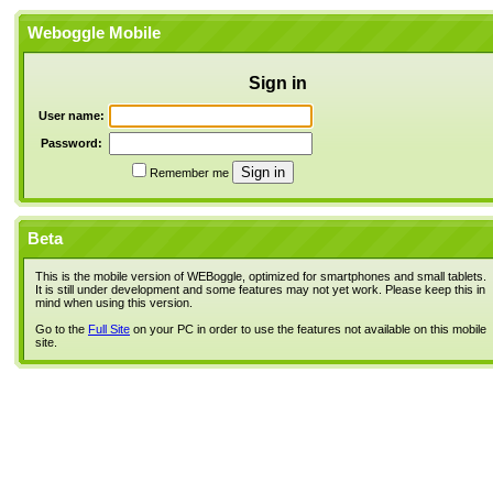
Weboggle Mobile
Sign in
User name:
Password:
Remember me
Beta
This is the mobile version of WEBoggle, optimized for smartphones and small tablets.
It is still under development and some features may not yet work. Please keep this in
mind when using this version.
Go to the
Full Site
on your PC in order to use the features not available on this mobile
site.