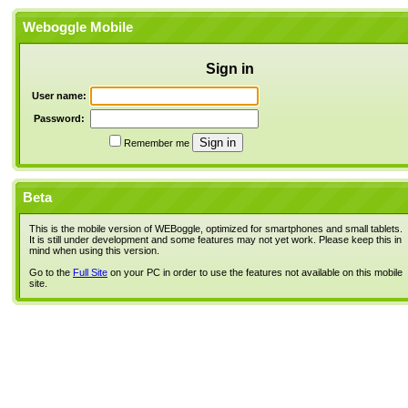
Weboggle Mobile
Sign in
User name:
Password:
Remember me
Beta
This is the mobile version of WEBoggle, optimized for smartphones and small tablets.
It is still under development and some features may not yet work. Please keep this in
mind when using this version.
Go to the
Full Site
on your PC in order to use the features not available on this mobile
site.