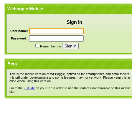
Weboggle Mobile
Sign in
User name:
Password:
Remember me
Beta
This is the mobile version of WEBoggle, optimized for smartphones and small tablets.
It is still under development and some features may not yet work. Please keep this in
mind when using this version.
Go to the
Full Site
on your PC in order to use the features not available on this mobile
site.