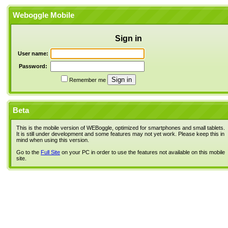
Weboggle Mobile
Sign in
User name:
Password:
Remember me
Beta
This is the mobile version of WEBoggle, optimized for smartphones and small tablets.
It is still under development and some features may not yet work. Please keep this in
mind when using this version.
Go to the
Full Site
on your PC in order to use the features not available on this mobile
site.