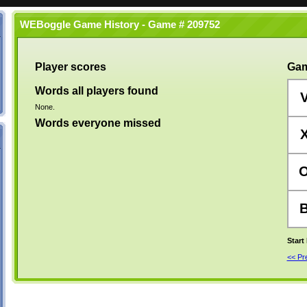
WEBoggle Game History - Game # 209752
Player scores
Gam
Words all players found
None.
Words everyone missed
Start
<< P