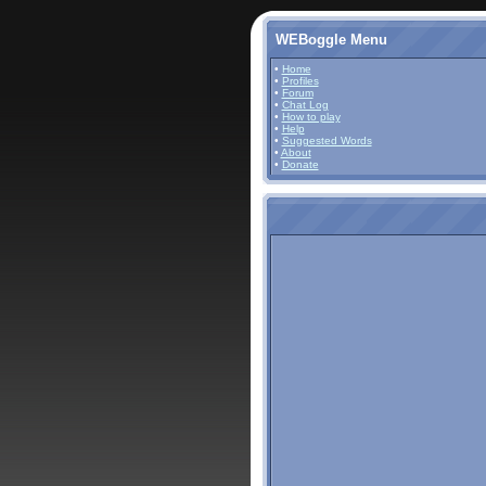
WEBoggle Menu
•
Home
•
Profiles
•
Forum
•
Chat Log
•
How to play
•
Help
•
Suggested Words
•
About
•
Donate