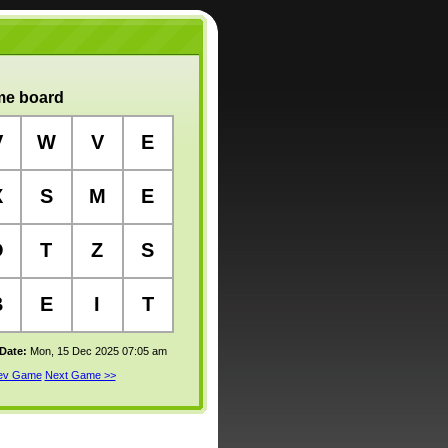
e board
V
W
V
E
X
S
M
E
O
T
Z
S
B
E
I
T
 Date:
Mon, 15 Dec 2025 07:05 am
rev Game
Next Game >>