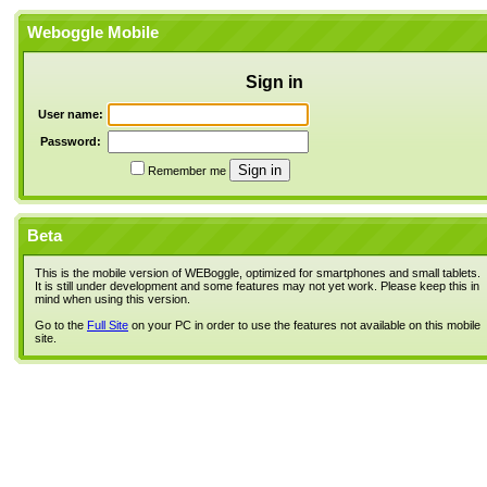
Weboggle Mobile
Sign in
User name:
Password:
Remember me
Beta
This is the mobile version of WEBoggle, optimized for smartphones and small tablets.
It is still under development and some features may not yet work. Please keep this in
mind when using this version.
Go to the
Full Site
on your PC in order to use the features not available on this mobile
site.