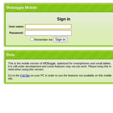
Weboggle Mobile
Sign in
User name:
Password:
Remember me
Beta
This is the mobile version of WEBoggle, optimized for smartphones and small tablets.
It is still under development and some features may not yet work. Please keep this in
mind when using this version.
Go to the
Full Site
on your PC in order to use the features not available on this mobile
site.