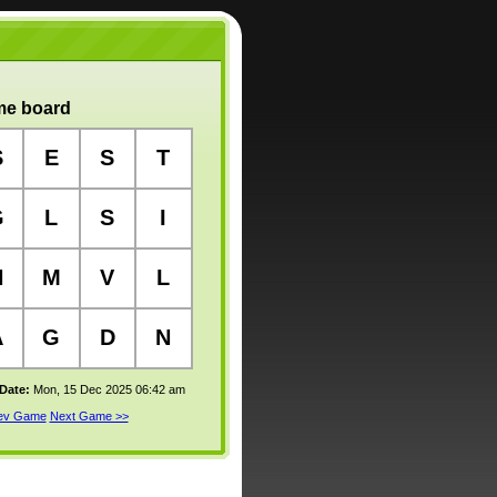
e board
S
E
S
T
G
L
S
I
N
M
V
L
A
G
D
N
 Date:
Mon, 15 Dec 2025 06:42 am
rev Game
Next Game >>