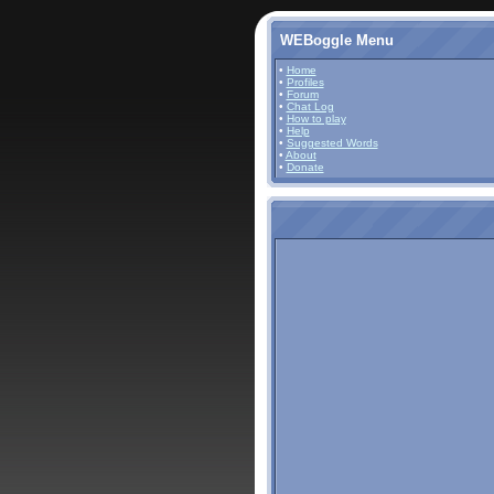
WEBoggle Menu
•
Home
•
Profiles
•
Forum
•
Chat Log
•
How to play
•
Help
•
Suggested Words
•
About
•
Donate