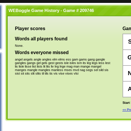
WEBoggle Game History - Game # 209746
Player scores
Gam
Words all players found
None.
Words everyone missed
angel
angels
angle
angles
elm
elms
ess
gam
gams
gang
gangle
gangles
gangs
gel
gels
gest
gests
isle
isles
ism
its
leg
legs
less
lest
lis
lisle
lisse
list
lists
lit
lits
liv
lng
lnge
mag
man
mange
mangel
manges
mangle
mangles
manless
mses
mvd
nag
segs
sel
sild
sis
sist
sit
sits
slit
slits
til
tils
tis
vis
vise
vises
vlsi
Start
<< P