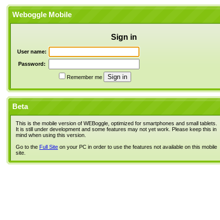
Weboggle Mobile
Sign in
User name:
Password:
Remember me
Beta
This is the mobile version of WEBoggle, optimized for smartphones and small tablets.
It is still under development and some features may not yet work. Please keep this in
mind when using this version.
Go to the
Full Site
on your PC in order to use the features not available on this mobile
site.