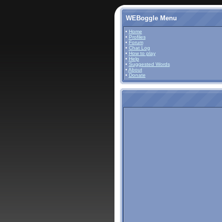
WEBoggle Menu
•
Home
•
Profiles
•
Forum
•
Chat Log
•
How to play
•
Help
•
Suggested Words
•
About
•
Donate