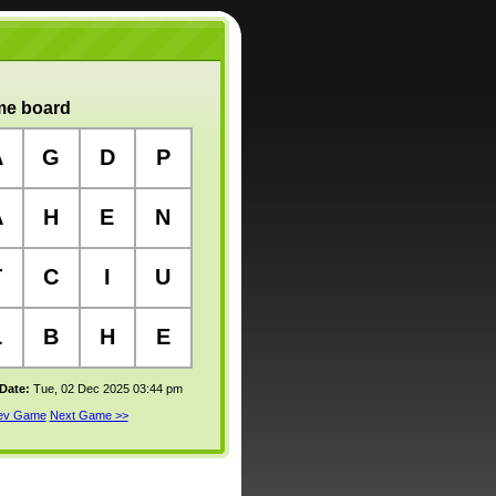
e board
A
G
D
P
A
H
E
N
T
C
I
U
L
B
H
E
 Date:
Tue, 02 Dec 2025 03:44 pm
rev Game
Next Game >>