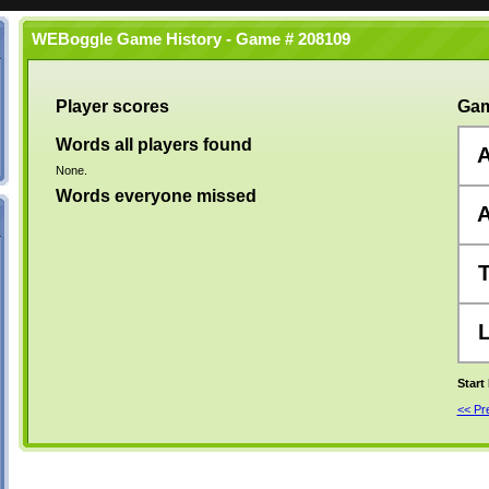
WEBoggle Game History - Game # 208109
Player scores
Gam
Words all players found
None.
Words everyone missed
Start
<< P