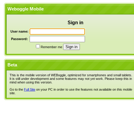
Weboggle Mobile
Sign in
User name:
Password:
Remember me
Beta
This is the mobile version of WEBoggle, optimized for smartphones and small tablets.
It is still under development and some features may not yet work. Please keep this in
mind when using this version.
Go to the
Full Site
on your PC in order to use the features not available on this mobile
site.