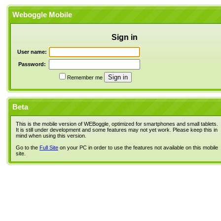
Weboggle Mobile
Sign in
User name:
Password:
Remember me
Beta
This is the mobile version of WEBoggle, optimized for smartphones and small tablets.
It is still under development and some features may not yet work. Please keep this in
mind when using this version.
Go to the
Full Site
on your PC in order to use the features not available on this mobile
site.