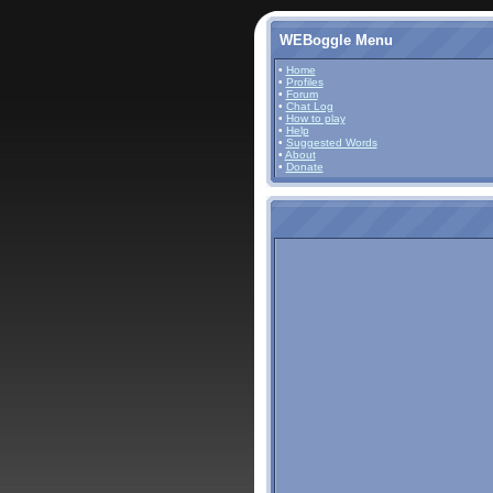
WEBoggle Menu
•
Home
•
Profiles
•
Forum
•
Chat Log
•
How to play
•
Help
•
Suggested Words
•
About
•
Donate