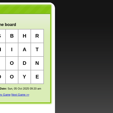
e board
S
B
H
R
H
I
A
T
O
D
N
O
O
Y
E
 Date:
Sun, 05 Oct 2025 09:20 am
rev Game
Next Game >>