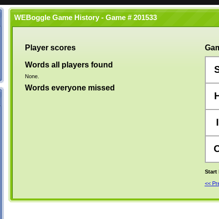
WEBoggle Game History - Game # 201533
Player scores
Gam
Words all players found
None.
Words everyone missed
I
Start
<< P