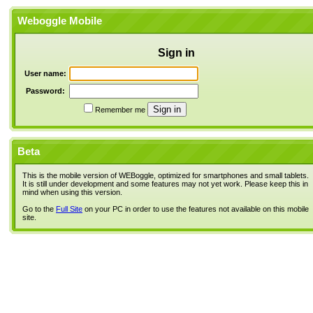
Weboggle Mobile
Sign in
User name:
Password:
Remember me
Beta
This is the mobile version of WEBoggle, optimized for smartphones and small tablets.
It is still under development and some features may not yet work. Please keep this in
mind when using this version.
Go to the
Full Site
on your PC in order to use the features not available on this mobile
site.