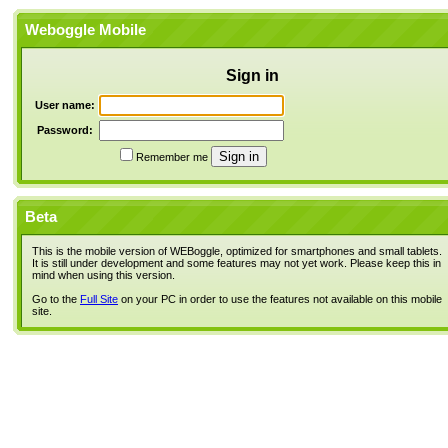
Weboggle Mobile
Sign in
User name:
Password:
Remember me
Beta
This is the mobile version of WEBoggle, optimized for smartphones and small tablets.
It is still under development and some features may not yet work. Please keep this in
mind when using this version.
Go to the
Full Site
on your PC in order to use the features not available on this mobile
site.