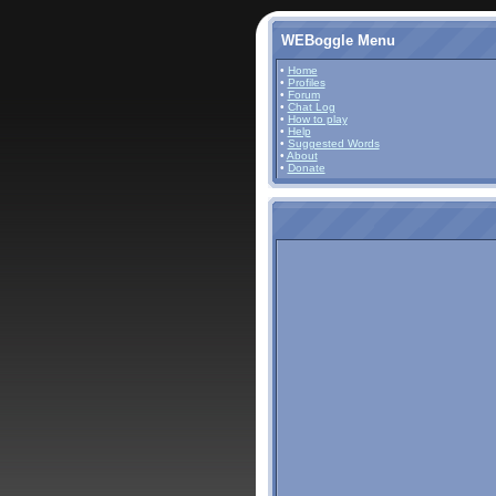
WEBoggle Menu
•
Home
•
Profiles
•
Forum
•
Chat Log
•
How to play
•
Help
•
Suggested Words
•
About
•
Donate