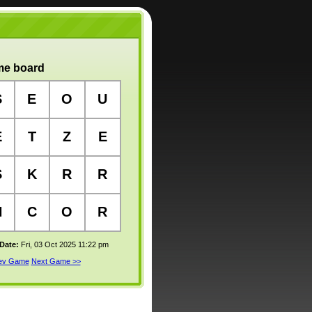
e board
S
E
O
U
E
T
Z
E
S
K
R
R
H
C
O
R
 Date:
Fri, 03 Oct 2025 11:22 pm
rev Game
Next Game >>