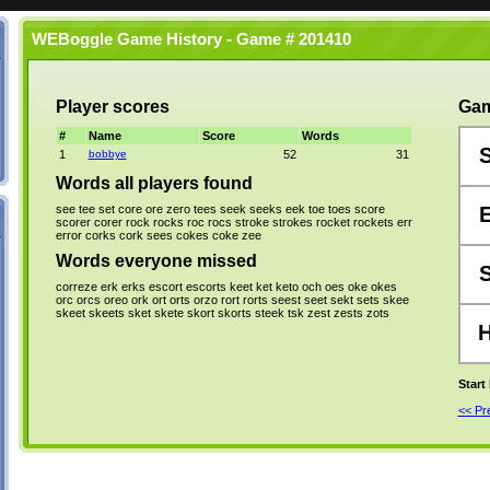
WEBoggle Game History - Game # 201410
Player scores
Gam
#
Name
Score
Words
1
bobbye
52
31
Words all players found
see
tee
set
core
ore
zero
tees
seek
seeks
eek
toe
toes
score
scorer
corer
rock
rocks
roc
rocs
stroke
strokes
rocket
rockets
err
error
corks
cork
sees
cokes
coke
zee
Words everyone missed
correze
erk
erks
escort
escorts
keet
ket
keto
och
oes
oke
okes
orc
orcs
oreo
ork
ort
orts
orzo
rort
rorts
seest
seet
sekt
sets
skee
skeet
skeets
sket
skete
skort
skorts
steek
tsk
zest
zests
zots
Start
<< P