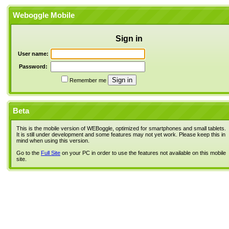
Weboggle Mobile
Sign in
User name:
Password:
Remember me
Beta
This is the mobile version of WEBoggle, optimized for smartphones and small tablets.
It is still under development and some features may not yet work. Please keep this in
mind when using this version.
Go to the
Full Site
on your PC in order to use the features not available on this mobile
site.