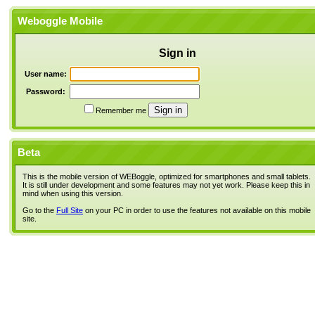
Weboggle Mobile
Sign in
User name:
Password:
Remember me
Beta
This is the mobile version of WEBoggle, optimized for smartphones and small tablets.
It is still under development and some features may not yet work. Please keep this in
mind when using this version.
Go to the
Full Site
on your PC in order to use the features not available on this mobile
site.