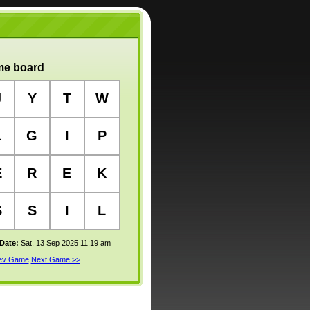
e board
J
Y
T
W
L
G
I
P
E
R
E
K
S
S
I
L
 Date:
Sat, 13 Sep 2025 11:19 am
rev Game
Next Game >>