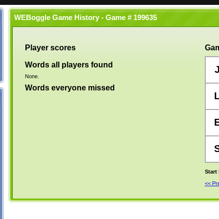
WEBoggle Game History - Game # 199635
Player scores
Gam
Words all players found
None.
Words everyone missed
Start
<< P