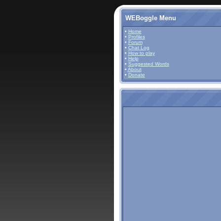
WEBoggle Menu
•
Home
•
Profiles
•
Forum
•
Chat Log
•
How to play
•
Help
•
Suggested Words
•
About
•
Donate