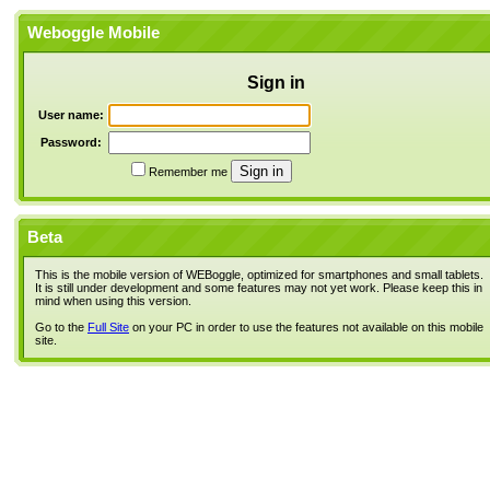
Weboggle Mobile
Sign in
User name:
Password:
Remember me
Beta
This is the mobile version of WEBoggle, optimized for smartphones and small tablets.
It is still under development and some features may not yet work. Please keep this in
mind when using this version.
Go to the
Full Site
on your PC in order to use the features not available on this mobile
site.