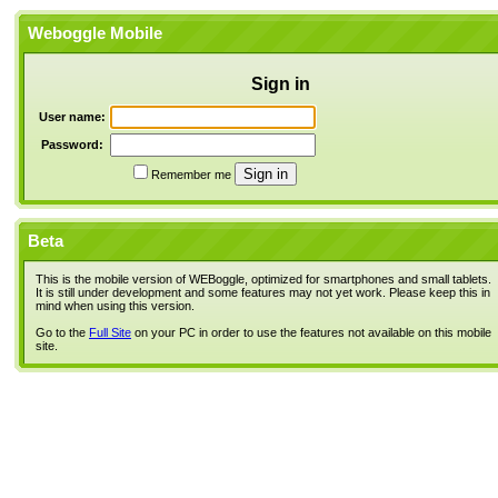
Weboggle Mobile
Sign in
User name:
Password:
Remember me
Beta
This is the mobile version of WEBoggle, optimized for smartphones and small tablets.
It is still under development and some features may not yet work. Please keep this in
mind when using this version.
Go to the
Full Site
on your PC in order to use the features not available on this mobile
site.