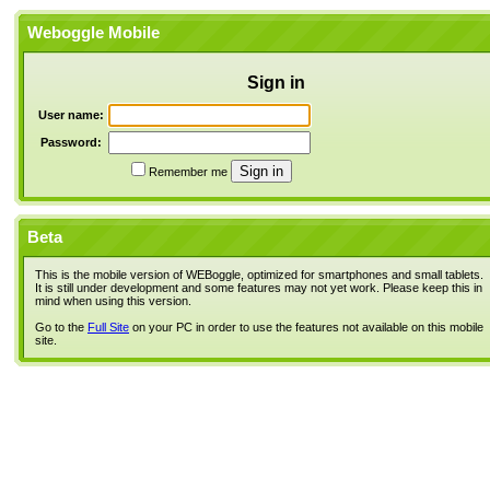
Weboggle Mobile
Sign in
User name:
Password:
Remember me
Beta
This is the mobile version of WEBoggle, optimized for smartphones and small tablets.
It is still under development and some features may not yet work. Please keep this in
mind when using this version.
Go to the
Full Site
on your PC in order to use the features not available on this mobile
site.