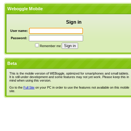
Weboggle Mobile
Sign in
User name:
Password:
Remember me
Beta
This is the mobile version of WEBoggle, optimized for smartphones and small tablets.
It is still under development and some features may not yet work. Please keep this in
mind when using this version.
Go to the
Full Site
on your PC in order to use the features not available on this mobile
site.