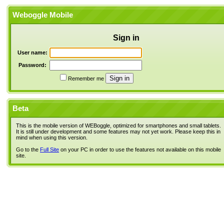
Weboggle Mobile
Sign in
User name:
Password:
Remember me
Beta
This is the mobile version of WEBoggle, optimized for smartphones and small tablets.
It is still under development and some features may not yet work. Please keep this in
mind when using this version.
Go to the
Full Site
on your PC in order to use the features not available on this mobile
site.