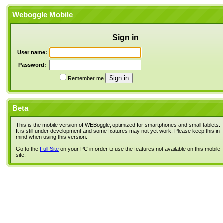
Weboggle Mobile
Sign in
User name:
Password:
Remember me
Beta
This is the mobile version of WEBoggle, optimized for smartphones and small tablets.
It is still under development and some features may not yet work. Please keep this in
mind when using this version.
Go to the
Full Site
on your PC in order to use the features not available on this mobile
site.