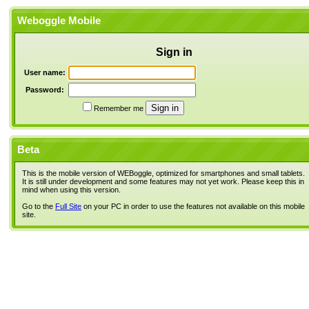
Weboggle Mobile
Sign in
User name:
Password:
Remember me
Beta
This is the mobile version of WEBoggle, optimized for smartphones and small tablets.
It is still under development and some features may not yet work. Please keep this in
mind when using this version.
Go to the
Full Site
on your PC in order to use the features not available on this mobile
site.