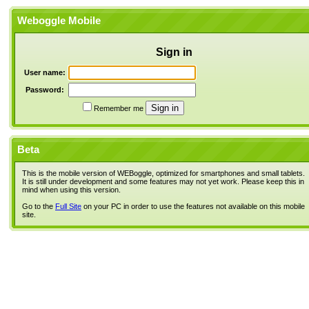
Weboggle Mobile
Sign in
User name:
Password:
Remember me
Beta
This is the mobile version of WEBoggle, optimized for smartphones and small tablets.
It is still under development and some features may not yet work. Please keep this in
mind when using this version.
Go to the
Full Site
on your PC in order to use the features not available on this mobile
site.