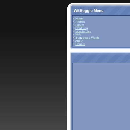
WEBoggle Menu
•
Home
•
Profiles
•
Forum
•
Chat Log
•
How to play
•
Help
•
Suggested Words
•
About
•
Donate