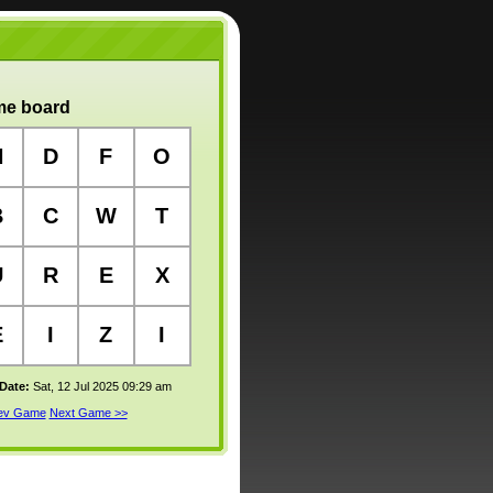
e board
N
D
F
O
B
C
W
T
U
R
E
X
E
I
Z
I
 Date:
Sat, 12 Jul 2025 09:29 am
rev Game
Next Game >>