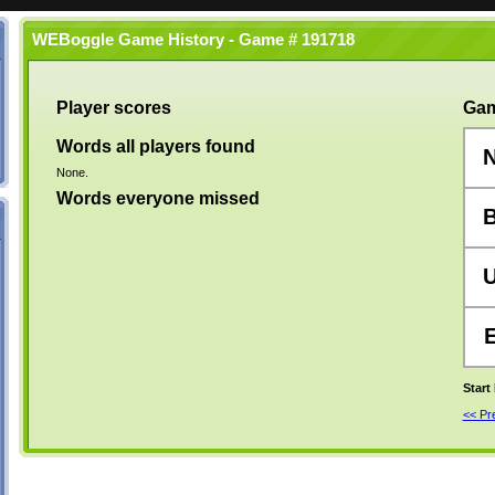
WEBoggle Game History - Game # 191718
Player scores
Gam
Words all players found
None.
Words everyone missed
Start
<< P