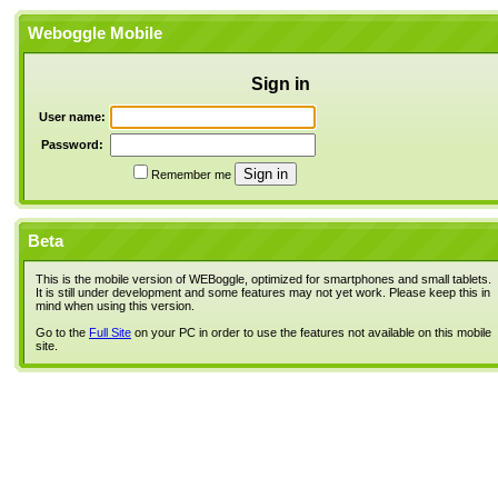
Weboggle Mobile
Sign in
User name:
Password:
Remember me
Beta
This is the mobile version of WEBoggle, optimized for smartphones and small tablets.
It is still under development and some features may not yet work. Please keep this in
mind when using this version.
Go to the
Full Site
on your PC in order to use the features not available on this mobile
site.