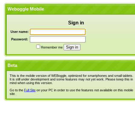
Weboggle Mobile
Sign in
User name:
Password:
Remember me
Beta
This is the mobile version of WEBoggle, optimized for smartphones and small tablets.
It is still under development and some features may not yet work. Please keep this in
mind when using this version.
Go to the
Full Site
on your PC in order to use the features not available on this mobile
site.