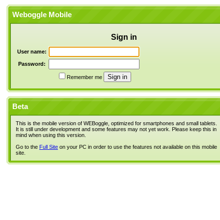
Weboggle Mobile
Sign in
User name:
Password:
Remember me
Beta
This is the mobile version of WEBoggle, optimized for smartphones and small tablets.
It is still under development and some features may not yet work. Please keep this in
mind when using this version.
Go to the
Full Site
on your PC in order to use the features not available on this mobile
site.