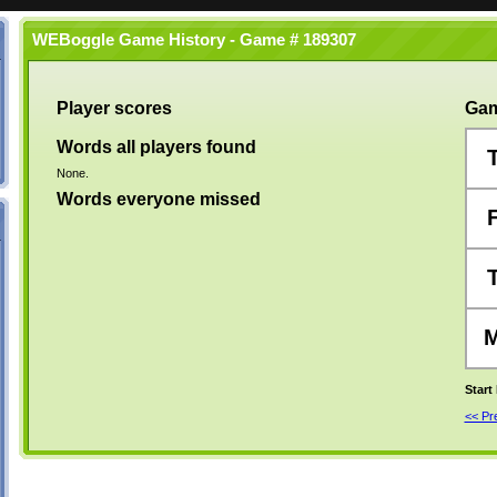
WEBoggle Game History - Game # 189307
Player scores
Gam
Words all players found
None.
Words everyone missed
Start
<< P