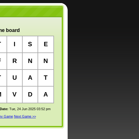
e board
T
I
S
E
F
R
N
N
T
U
A
T
M
V
D
A
 Date:
Tue, 24 Jun 2025 03:52 pm
rev Game
Next Game >>