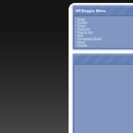
WEBoggle Menu
•
Home
•
Profiles
•
Forum
•
Chat Log
•
How to play
•
Help
•
Suggested Words
•
About
•
Donate