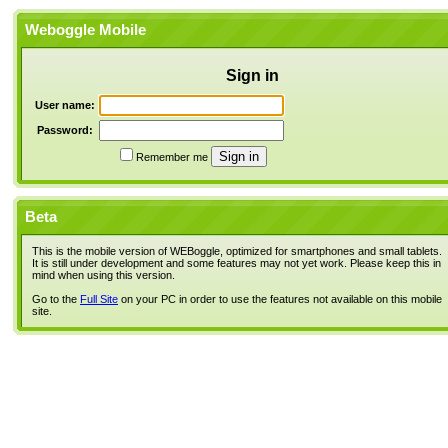
Weboggle Mobile
Sign in
User name:
Password:
Remember me
Beta
This is the mobile version of WEBoggle, optimized for smartphones and small tablets.
It is still under development and some features may not yet work. Please keep this in
mind when using this version.
Go to the
Full Site
on your PC in order to use the features not available on this mobile
site.