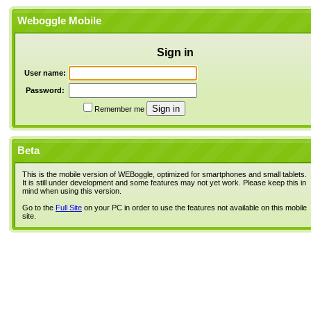
Weboggle Mobile
Sign in
User name:
Password:
Remember me
Beta
This is the mobile version of WEBoggle, optimized for smartphones and small tablets.
It is still under development and some features may not yet work. Please keep this in
mind when using this version.
Go to the
Full Site
on your PC in order to use the features not available on this mobile
site.