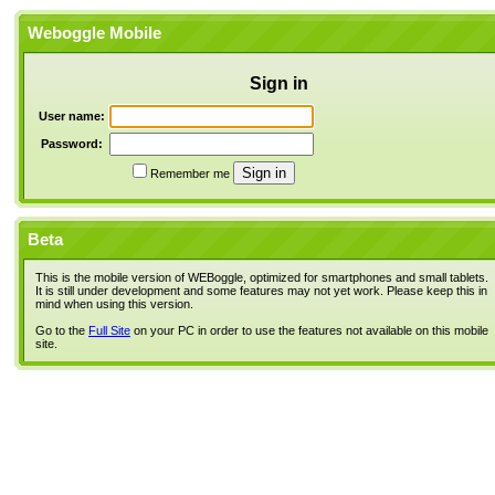
Weboggle Mobile
Sign in
User name:
Password:
Remember me
Beta
This is the mobile version of WEBoggle, optimized for smartphones and small tablets.
It is still under development and some features may not yet work. Please keep this in
mind when using this version.
Go to the
Full Site
on your PC in order to use the features not available on this mobile
site.